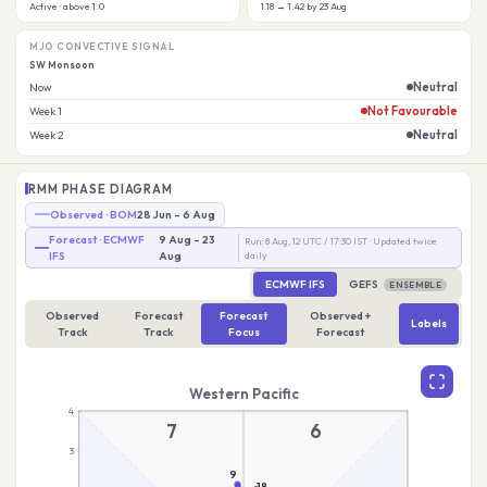
Active · above 1.0
1.18 → 1.42 by 23 Aug
MJO CONVECTIVE SIGNAL
SW Monsoon
Neutral
Now
Not Favourable
Week 1
Neutral
Week 2
RMM PHASE DIAGRAM
Observed · BOM
28 Jun – 6 Aug
Forecast · ECMWF
9 Aug – 23
Run: 8 Aug, 12 UTC / 17:30 IST · Updated twice
IFS
Aug
daily
ECMWF IFS
GEFS
ENSEMBLE
Observed
Forecast
Forecast
Observed +
Labels
Track
Track
Focus
Forecast