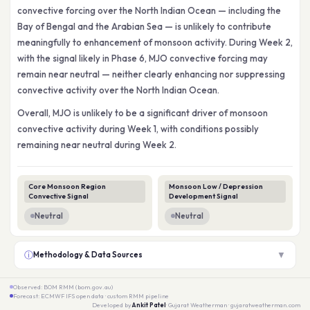
convective forcing over the North Indian Ocean — including the
Bay of Bengal and the Arabian Sea — is unlikely to contribute
meaningfully to enhancement of monsoon activity. During Week 2,
with the signal likely in Phase 6, MJO convective forcing may
remain near neutral — neither clearly enhancing nor suppressing
convective activity over the North Indian Ocean.
Overall, MJO is unlikely to be a significant driver of monsoon
convective activity during Week 1, with conditions possibly
remaining near neutral during Week 2.
Core Monsoon Region
Monsoon Low / Depression
Convective Signal
Development Signal
Neutral
Neutral
ⓘ
▼
Methodology & Data Sources
Observed: BOM RMM (bom.gov.au)
Forecast: ECMWF IFS open data · custom RMM pipeline
Developed by
Ankit Patel
· Gujarat Weatherman · gujaratweatherman.com