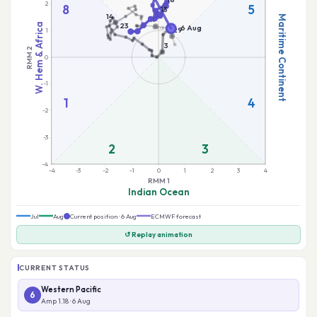
Jul
Aug
Current position · 6 Aug
ECMWF forecast
↺ Replay animation
CURRENT STATUS
Western Pacific
6
Amp 1.18 · 6 Aug