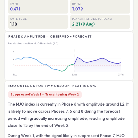
RMM1
RMM2
0.471
1.079
AMPLITUDE
PEAK AMPLITUDE FORECAST
1.18
2.21 (9 Aug)
PHASE & AMPLITUDE — OBSERVED + FORECAST
Red dashed = active MJO threshold (1.0)
MJO OUTLOOK FOR SW MONSOON · NEXT 15 DAYS
Suppressed Week 1 — Transitioning Week 2
The MJO index is currently in Phase 6 with amplitude around 1.2. It
is likely to move across Phases 7, 6 and 8 during the forecast
period with gradually increasing amplitude, reaching amplitude
close to 1.5 by the end of Week 2.
During Week 1, with the signal likely in suppressed Phase 7, MJO