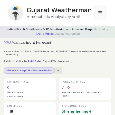
Skip
to
Gujarat Weatherman
Menu
content
Atmospheric Analysis by Ankit
India's First & Only Private MJO Monitoring and Forecast Page
· Managed by
Ankit Patel
· Gujarat Weatherman
MJO
Monitoring & Forecast
Madden-Julian Oscillation · BOM RMM observed · ECMWF IFS forecast · Wheeler-Hendon method ·
Updated daily
RMM calculation by
Ankit Patel
(Gujarat Weatherman)
☀
Phase 6 · Amp 1.18 · Western Pacific
CURRENT PHASE
FORECAST PHASE
6
7
6
→
Western Pacific
Wk1 · Western Pacific → Wk2 · Western
Pacific
Amp 1.18 · Active
AMPLITUDE
AMPLITUDE TREND
1.18
Strengthening ↑