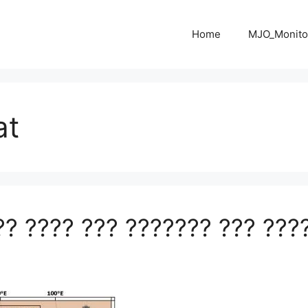
Home
MJO_Monito
at
?? ???? ??? ??????? ??? ???