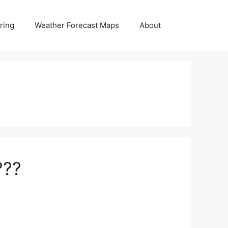
ring
Weather Forecast Maps
About
???