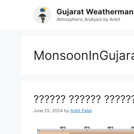
Skip
Gujarat Weatherman
to
content
Atmospheric Analysis by Ankit
MonsoonInGujar
?????? ?????? ?????
June 25, 2024
by
Ankit Patel