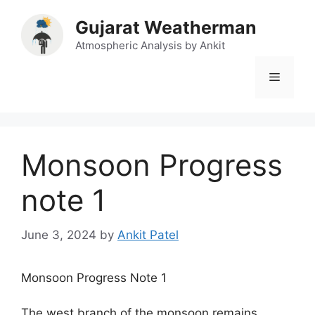
Skip
Gujarat Weatherman
to
content
Atmospheric Analysis by Ankit
Menu
Monsoon Progress
note 1
June 3, 2024
by
Ankit Patel
Monsoon Progress Note 1
The west branch of the monsoon remains