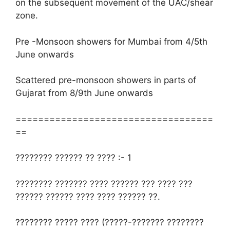
on the subsequent movement of the UAC/shear
zone.
Pre -Monsoon showers for Mumbai from 4/5th
June onwards
Scattered pre-monsoon showers in parts of
Gujarat from 8/9th June onwards
===================================
==
???????? ?????? ?? ???? :- 1
???????? ??????? ???? ?????? ??? ???? ???
?????? ?????? ???? ???? ?????? ??.
???????? ????? ???? (?????-??????? ????????