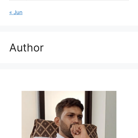
« Jun
Author