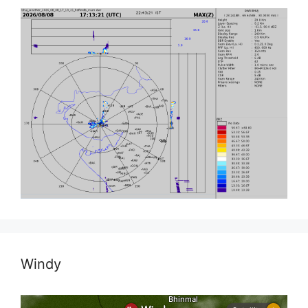
Windy