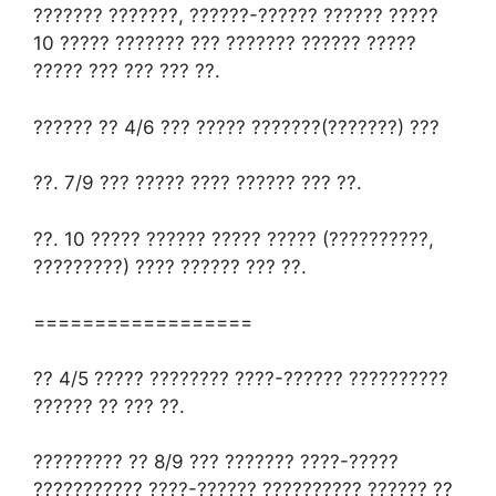
??????? ???????, ??????-?????? ?????? ?????
10 ????? ??????? ??? ??????? ?????? ?????
????? ??? ??? ??? ??.
?????? ?? 4/6 ??? ????? ???????(???????) ???
??. 7/9 ??? ????? ???? ?????? ??? ??.
??. 10 ????? ?????? ????? ????? (??????????,
?????????) ???? ?????? ??? ??.
==================
?? 4/5 ????? ???????? ????-?????? ??????????
?????? ?? ??? ??.
????????? ?? 8/9 ??? ??????? ????-?????
??????????? ????-?????? ?????????? ?????? ??