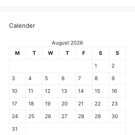
Calender
August 2026
M
T
W
T
F
S
S
1
2
3
4
5
6
7
8
9
10
11
12
13
14
15
16
17
18
19
20
21
22
23
24
25
26
27
28
29
30
31