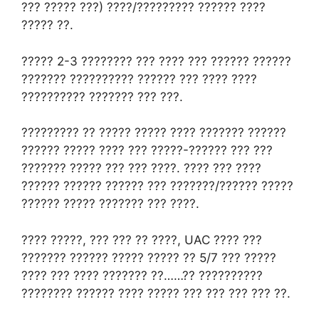
??? ????? ???) ????/????????? ?????? ????
????? ??.
????? 2-3 ???????? ??? ???? ??? ?????? ??????
??????? ?????????? ?????? ??? ???? ????
?????????? ??????? ??? ???.
????????? ?? ????? ????? ???? ??????? ??????
?????? ????? ???? ??? ?????-?????? ??? ???
??????? ????? ??? ??? ????. ???? ??? ????
?????? ?????? ?????? ??? ???????/?????? ?????
?????? ????? ??????? ??? ????.
???? ?????, ??? ??? ?? ????, UAC ???? ???
??????? ?????? ????? ????? ?? 5/7 ??? ?????
???? ??? ???? ??????? ??……?? ??????????
???????? ?????? ???? ????? ??? ??? ??? ??? ??.