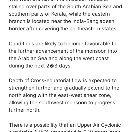
stalled over parts of the South Arabian Sea and
southern parts of Kerala, while the eastern
branch is located near the India-Bangladesh
border after covering the northeastern states.
Conditions are likely to become favourable for
the further advancement of the monsoon into
the Arabian Sea and along the west coast
during the next 2�3 days.
Depth of Cross-equatorial flow is expected to
strengthen further and gradually extend to the
north along with the east-west shear zone,
allowing the southwest monsoon to progress
further north.
There is a possibility that an Upper Air Cyclonic