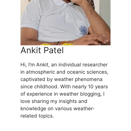
Ankit Patel
Hi, I’m Ankit, an individual researcher
in atmospheric and oceanic sciences,
captivated by weather phenomena
since childhood. With nearly 10 years
of experience in weather blogging, I
love sharing my insights and
knowledge on various weather-
related topics.