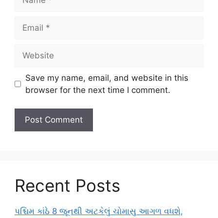
Email
Website
Save my name, email, and website in this
browser for the next time I comment.
Recent Posts
પશ્ચિમ કાંઠે 8 જૂનથી અટકેલું ચોમાસુ આગળ વધશે,