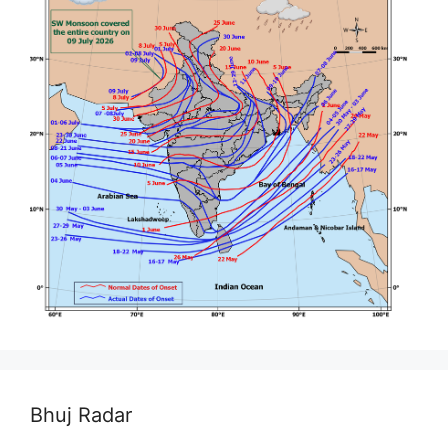
Bhuj Radar