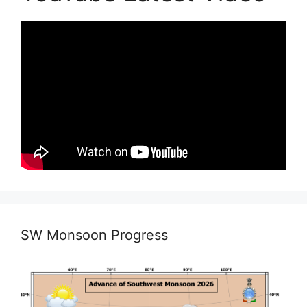
SW Monsoon Progress