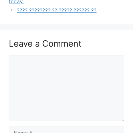
today.
???? ???????? ?? ????? ?????? ??
Leave a Comment
Comment
Name