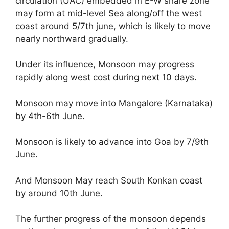
circulation (UAC) embedded in E-W share zone
may form at mid-level Sea along/off the west
coast around 5/7th june, which is likely to move
nearly northward gradually.
Under its influence, Monsoon may progress
rapidly along west cost during next 10 days.
Monsoon may move into Mangalore (Karnataka)
by 4th-6th June.
Monsoon is likely to advance into Goa by 7/9th
June.
And Monsoon May reach South Konkan coast
by around 10th June.
The further progress of the monsoon depends