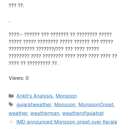
??? ??.
.
????:- ?????? ??? ??????? ?? ???????? ?????
????? ????? ???????? ????? ?????? ??? ?????
?????????? ???????/??? ??? ???? ?????
???????? ???? ???????? ???? ???? ???? ???? ??
???? ?? ????????? ??.
Views: 0
Categories
Ankit's Analysis
,
Monsoon
Tags
gujaratweather
,
Monsoon
,
MonsoonOnset
,
weather
,
weatherman
,
weatherofgujatrat
IMD announced Monsoon onset over Kerala