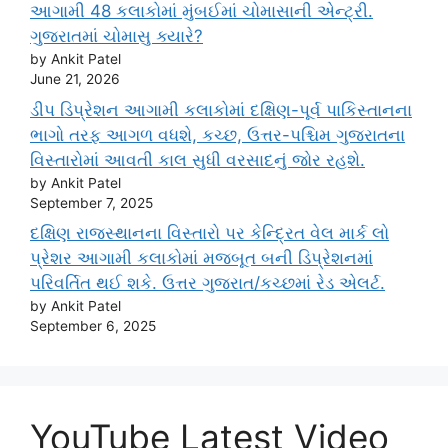
આગામી 48 કલાકોમાં મુંબઈમાં ચોમાસાની એન્ટ્રી.
ગુજરાતમાં ચોમાસુ ક્યારે?
by Ankit Patel
June 21, 2026
ડીપ ડિપ્રેશન આગામી કલાકોમાં દક્ષિણ-પૂર્વ પાકિસ્તાનના
ભાગો તરફ આગળ વધશે, કચ્છ, ઉત્તર-પશ્ચિમ ગુજરાતના
વિસ્તારોમાં આવતી કાલ સુધી વરસાદનું જોર રહશે.
by Ankit Patel
September 7, 2025
દક્ષિણ રાજસ્થાનના વિસ્તારો પર કેન્દ્રિત વેલ માર્ક લો
પ્રેશર આગામી કલાકોમાં મજબૂત બની ડિપ્રેશનમાં
પરિવર્તિત થઈ શકે. ઉત્તર ગુજરાત/કચ્છમાં રેડ એલર્ટ.
by Ankit Patel
September 6, 2025
YouTube Latest Video